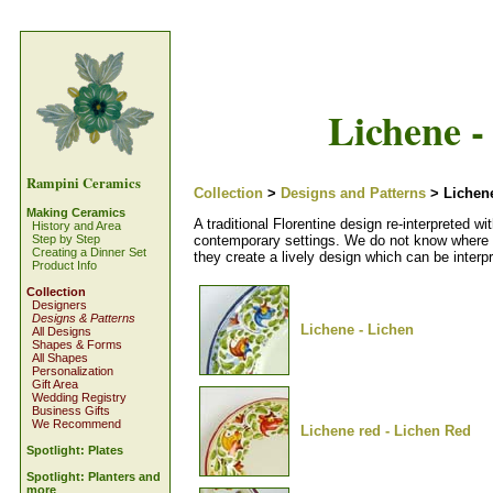
Lichene -
Rampini Ceramics
Collection
>
Designs and Patterns
> Lichene
Making Ceramics
A traditional Florentine design re-interpreted w
History and Area
contemporary settings. We do not know where th
Step by Step
Creating a Dinner Set
they create a lively design which can be inter
Product Info
Collection
Designers
Designs & Patterns
Lichene - Lichen
All Designs
Shapes & Forms
All Shapes
Personalization
Gift Area
Wedding Registry
Business Gifts
We Recommend
Lichene red - Lichen Red
Spotlight: Plates
Spotlight: Planters and
more