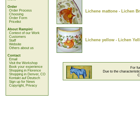
Order
Order Process
Lichene mattone - Lichen Br
Choosing
Order Form
Pricelist
About Rampini
Context of our Work
Customers
Lichene yellow - Lichen Yel
Staff
Website
Others about us
Contact
Email
Visit the Workshop
Book your experience
For fu
Shopping in Florence
Due to the characteristi
Shopping in Denver, CO
C
Kontakt auf Deutsch
Sign up for News
Copyright, Privacy