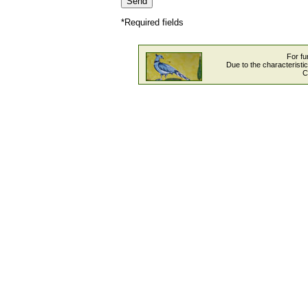
*Required fields
For fu
Due to the characteristi
C