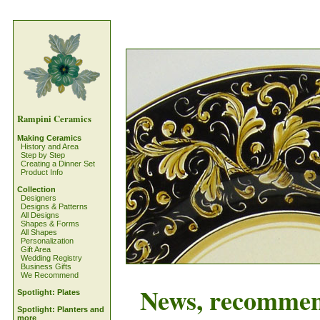
Rampini Ceramics
Making Ceramics
History and Area
Step by Step
Creating a Dinner Set
Product Info
Collection
Designers
Designs & Patterns
All Designs
Shapes & Forms
All Shapes
Personalization
Gift Area
Wedding Registry
Business Gifts
We Recommend
News, recommenda
Spotlight: Plates
Spotlight: Planters and
more