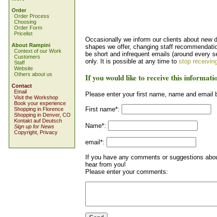
Order
Order Process
Choosing
Order Form
Pricelist
Occasionally we inform our clients about new 
About Rampini
shapes we offer, changing staff recommendation
Context of our Work
be short and infrequent emails (around every s
Customers
only. It is possible at any time to
stop receivin
Staff
Website
Others about us
If you would like to receive this informati
Contact
Email
Please enter your first name, name and email 
Visit the Workshop
Book your experience
First name*:
Shopping in Florence
Shopping in Denver, CO
Kontakt auf Deutsch
Name*:
Sign up for News
Copyright, Privacy
email*:
If you have any comments or suggestions about
hear from you!
Please enter your comments: