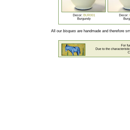
Decor:
BUR001
Decor:
Burgundy
Bur
All our
bisques
are handmade and therefore smal
For fu
Due to the characteristi
C