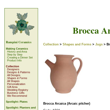
Brocca Ar
Rampini Ceramics
Collection
>
Shapes and Forms
>
Jugs
> Br
Making Ceramics
History and Area
Step by Step
Creating a Dinner Set
Product Info
Collection
Designers
Designs & Patterns
All Designs
Shapes & Forms
All Shapes
Personalization
Gift Area
Wedding Registry
Business Gifts
We Recommend
Spotlight: Plates
Brocca Arcaica (Arcaic pitcher)
Spotlight: Planters and