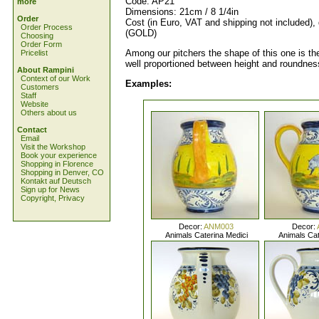
Code: AP21
more
Dimensions: 21cm / 8 1/4in
Order
Cost (in Euro, VAT and shipping not included),
Order Process
(GOLD)
Choosing
Order Form
Among our pitchers the shape of this one is the
Pricelist
well proportioned between height and roundnes
About Rampini
Context of our Work
Examples:
Customers
Staff
Website
Others about us
Contact
Email
Visit the Workshop
Book your experience
Shopping in Florence
Shopping in Denver, CO
Kontakt auf Deutsch
Sign up for News
Copyright, Privacy
Decor:
ANM003
Decor:
Animals Caterina Medici
Animals Cat